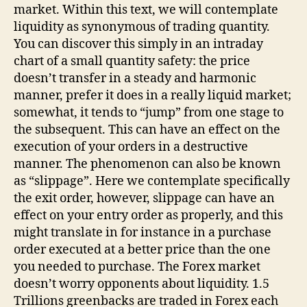
market. Within this text, we will contemplate
liquidity as synonymous of trading quantity.
You can discover this simply in an intraday
chart of a small quantity safety: the price
doesn’t transfer in a steady and harmonic
manner, prefer it does in a really liquid market;
somewhat, it tends to “jump” from one stage to
the subsequent. This can have an effect on the
execution of your orders in a destructive
manner. The phenomenon can also be known
as “slippage”. Here we contemplate specifically
the exit order, however, slippage can have an
effect on your entry order as properly, and this
might translate in for instance in a purchase
order executed at a better price than the one
you needed to purchase. The Forex market
doesn’t worry opponents about liquidity. 1.5
Trillions greenbacks are traded in Forex each