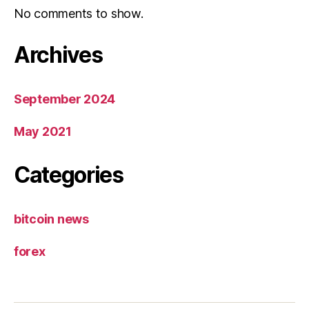
No comments to show.
Archives
September 2024
May 2021
Categories
bitcoin news
forex