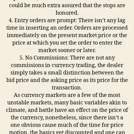
could be much extra assured that the stops are
honored.
4. Entry orders are prompt: There isn’t any lag
time in inserting an order. Orders are processed
immediately on the present market price or the
price at which you set the order to enter the
market sooner or later.
5. No Commissions: There are not any
commissions in currency trading, the dealer
simply takes a small distinction between the
bid price and the asking price as its price for the
transaction.
As currency markets are a few of the most
unstable markets, many basic variables akin to
climate, and battle have an effect on the price of
the currency, nonetheless, since there isn’t a
one obvious cause much of the time for price
motion, the basics get discounted and one can