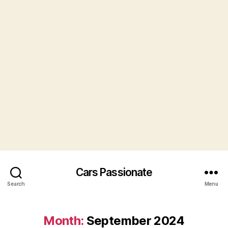
Cars Passionate
Search
Menu
Month:
September 2024