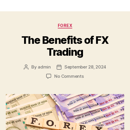
Categories
FOREX
The Benefits of FX
Trading
By
admin
September 28, 2024
Post
Post
author
date
on
No Comments
The
Benefits
of
FX
Trading