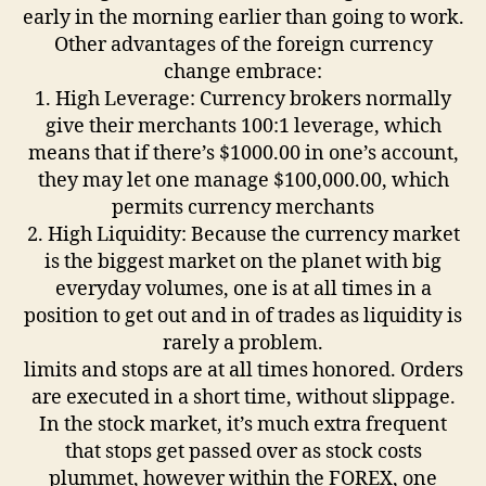
early in the morning earlier than going to work.
Other advantages of the foreign currency
change embrace:
1. High Leverage: Currency brokers normally
give their merchants 100:1 leverage, which
means that if there’s $1000.00 in one’s account,
they may let one manage $100,000.00, which
permits currency merchants
2. High Liquidity: Because the currency market
is the biggest market on the planet with big
everyday volumes, one is at all times in a
position to get out and in of trades as liquidity is
rarely a problem.
limits and stops are at all times honored. Orders
are executed in a short time, without slippage.
In the stock market, it’s much extra frequent
that stops get passed over as stock costs
plummet, however within the FOREX, one