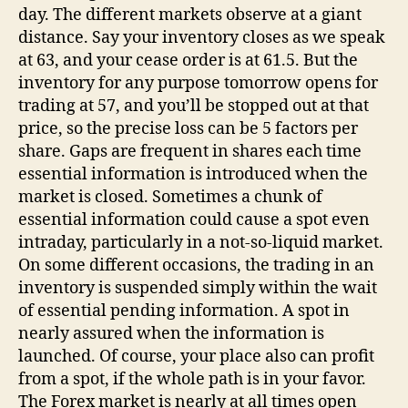
day. The different markets observe at a giant
distance. Say your inventory closes as we speak
at 63, and your cease order is at 61.5. But the
inventory for any purpose tomorrow opens for
trading at 57, and you’ll be stopped out at that
price, so the precise loss can be 5 factors per
share. Gaps are frequent in shares each time
essential information is introduced when the
market is closed. Sometimes a chunk of
essential information could cause a spot even
intraday, particularly in a not-so-liquid market.
On some different occasions, the trading in an
inventory is suspended simply within the wait
of essential pending information. A spot in
nearly assured when the information is
launched. Of course, your place also can profit
from a spot, if the whole path is in your favor.
The Forex market is nearly at all times open