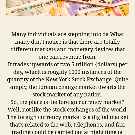
Many individuals are stepping into da What
many don’t notice is that there are totally
different markets and monetary devices that
one can revenue from.
It trades upwards of two.5 trillion {dollars} per
day, which is roughly 1000 instances of the
quantity of the New York Stock Exchange. Quite
simply, the foreign change market dwarfs the
stock market of any nation.
So, the place is the foreign currency market?
Well, not like the stock exchanges of the world.
The foreign currency market is a digital market
that’s related to the web, telephones, and fax.
trading could be carried out at night time or