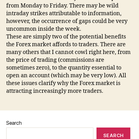
from Monday to Friday. There may be wild
intraday strikes attributable to information,
however, the occurrence of gaps could be very
uncommon inside the week.
These are simply two of the potential benefits
the Forex market affords to traders. There are
many others that I cannot cowl right here, from
the price of trading (commissions are
sometimes zero), to the quantity essential to
open an account (which may be very low). All
these issues clarify why the Forex market is
attracting increasingly more traders.
Search
SEARCH