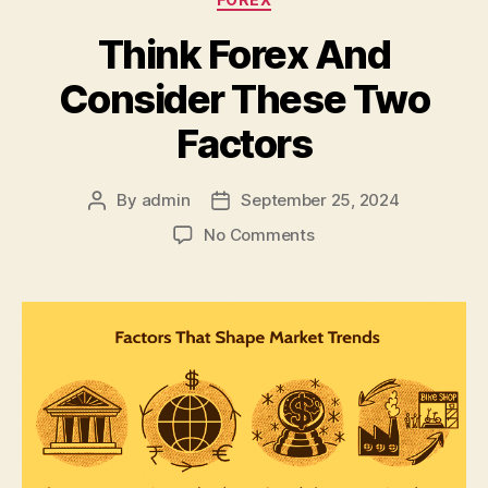
Think Forex And
Consider These Two
Factors
By
admin
September 25, 2024
Post
Post
author
date
on
No Comments
Think
Forex
And
Consider
These
Two
Factors