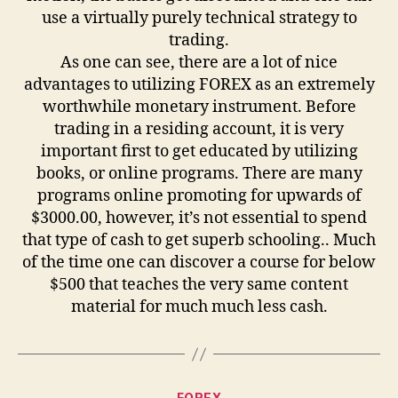
use a virtually purely technical strategy to
trading.
As one can see, there are a lot of nice
advantages to utilizing FOREX as an extremely
worthwhile monetary instrument. Before
trading in a residing account, it is very
important first to get educated by utilizing
books, or online programs. There are many
programs online promoting for upwards of
$3000.00, however, it’s not essential to spend
that type of cash to get superb schooling.. Much
of the time one can discover a course for below
$500 that teaches the very same content
material for much much less cash.
Categories
FOREX