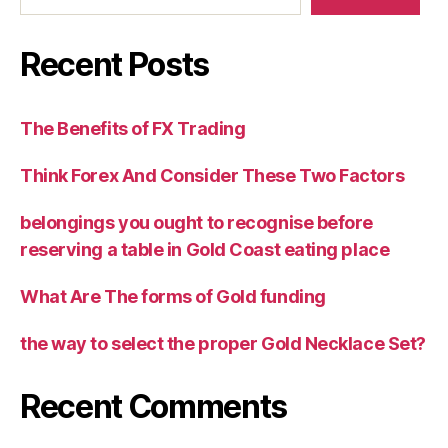
Recent Posts
The Benefits of FX Trading
Think Forex And Consider These Two Factors
belongings you ought to recognise before
reserving a table in Gold Coast eating place
What Are The forms of Gold funding
the way to select the proper Gold Necklace Set?
Recent Comments