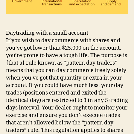
Daytrading with a small account
If you wish to day commerce with shares and
you’ve got lower than $25.000 on the account,
you’re prone to have a tough life. The purpose is
{that a} rule known as “pattern day traders”
means that you can day commerce freely solely
when you’ve got that quantity or extra in your
account. If you could have much less, your day
trades (positions entered and exited the
identical day) are restricted to 3 in any 5 trading
days interval. Your dealer ought to monitor your
exercise and ensure you don’t execute trades
that aren’t allowed below the “pattern day
traders” rule. This regulation applies to shares