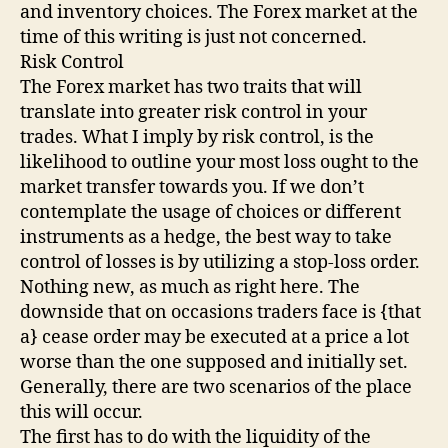
and inventory choices. The Forex market at the
time of this writing is just not concerned.
Risk Control
The Forex market has two traits that will
translate into greater risk control in your
trades. What I imply by risk control, is the
likelihood to outline your most loss ought to the
market transfer towards you. If we don’t
contemplate the usage of choices or different
instruments as a hedge, the best way to take
control of losses is by utilizing a stop-loss order.
Nothing new, as much as right here. The
downside that on occasions traders face is {that
a} cease order may be executed at a price a lot
worse than the one supposed and initially set.
Generally, there are two scenarios of the place
this will occur.
The first has to do with the liquidity of the